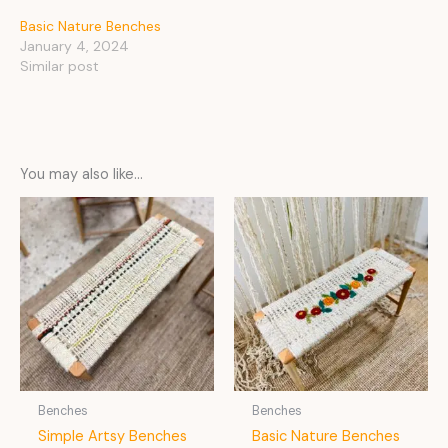
Basic Nature Benches
January 4, 2024
Similar post
You may also like…
Benches
Benches
Simple Artsy Benches
Basic Nature Benches