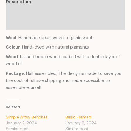
Description
Additional information
Reviews (0)
Wool
: Handmade spun, woven organic wool
Colour
: Hand-dyed with natural pigments
Wood
: Lathed beech wood coated with a double layer of
wood oil
Package
: Half assembled; The design is made to save you
the cost of full size shipping and made accessible to
assemble yourself.
Related
Simple Artsy Benches
Basic Framed
January 2, 2024
January 2, 2024
Similar post
Similar post