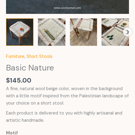
Furniture
,
Short Stools
Basic Nature
$
145.00
A fine, natural wool beige color, woven in the background
with a little motif inspired from the Palestinian landscape of
your choice on a short stool.
Each product is delivered to you with highly artisanal and
artistic handmade.
Motif