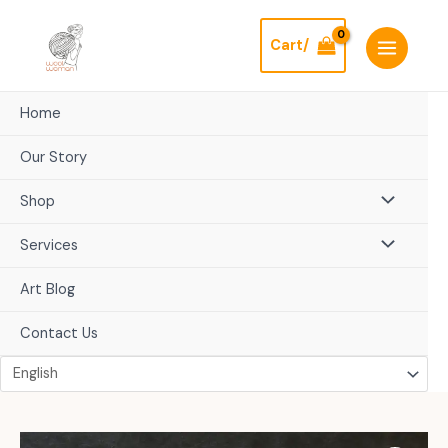
Skip
to
Cart/
content
Home
Our Story
Shop
Services
Art Blog
Contact Us