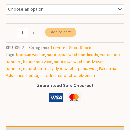
Basic
-
+
Add to cart
Nature
quantity
SKU:
SSB2
Categories:
Furniture
,
Short Stools
Tags:
bedouin women
,
hand-spun wool
,
handmade
,
handmade
furniture
,
handmade wool
,
handspun wool
,
handwoven
furniture
,
natural
,
naturally dyed wool
,
organic wool
,
Palestinian
,
Palestinian heritage
,
traditional
,
wool
,
woolwoman
Guaranteed Safe Checkout