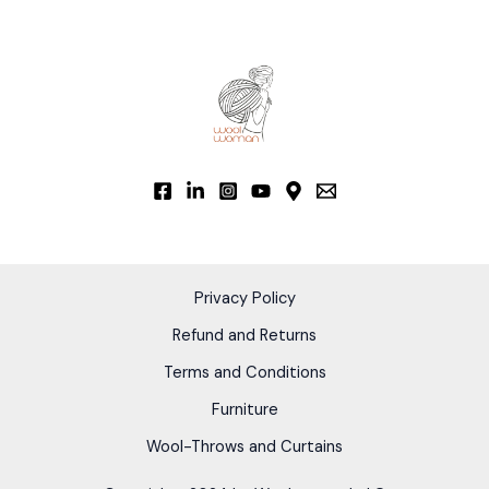
Privacy Policy
Refund and Returns
Terms and Conditions
Furniture
Wool-Throws and Curtains