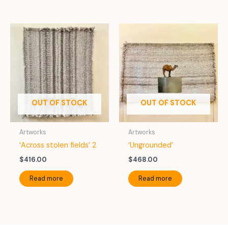
OUT OF STOCK
OUT OF STOCK
Artworks
Artworks
‘Across stolen fields’ 2
‘Ungrounded’
$
416.00
$
468.00
Read more
Read more