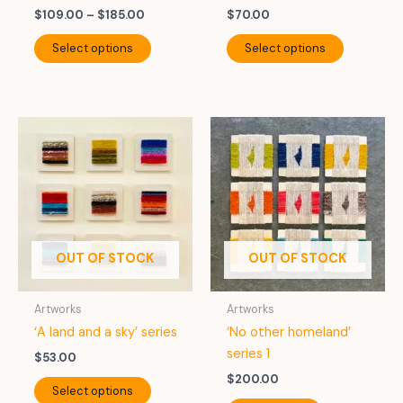
Price
$
109.00
–
$
185.00
$
70.00
range:
This
This
$109.00
Select options
Select options
product
product
through
$185.00
has
has
multiple
multiple
variants.
variants.
The
The
options
options
may
may
be
be
chosen
chosen
on
on
OUT OF STOCK
OUT OF STOCK
the
the
product
product
Artworks
Artworks
page
page
‘A land and a sky’ series
‘No other homeland’
series 1
$
53.00
$
200.00
This
Select options
product