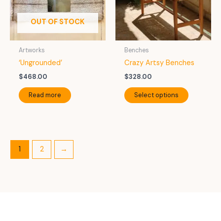
chosen
chosen
on
on
OUT OF STOCK
the
the
product
product
Artworks
Benches
page
page
‘Ungrounded’
Crazy Artsy Benches
$
468.00
$
328.00
This
Read more
Select options
product
has
multiple
variants.
The
1
2
→
options
may
be
chosen
on
the