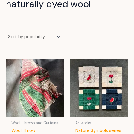
naturally dyed wool
Wool-Throws and Curtains
Artworks
Wool Throw
Nature Symbols series