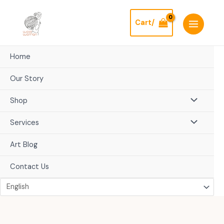
Skip
to
Cart/
content
Home
Our Story
Shop
Services
Art Blog
Contact Us