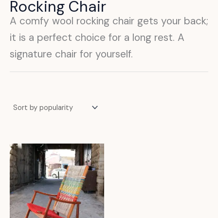
Rocking Chair
A comfy wool rocking chair gets your back;
it is a perfect choice for a long rest. A
signature chair for yourself.