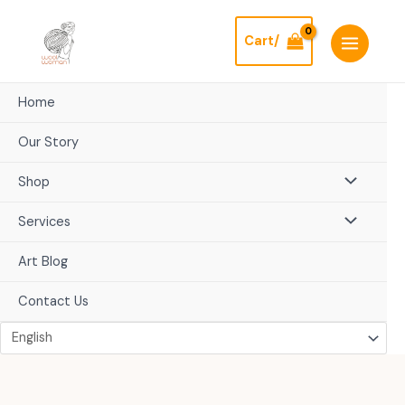
Skip
to
Cart/
content
Home
Our Story
Shop
Services
Art Blog
Contact Us