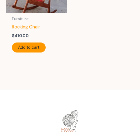
Furniture
Rocking Chair
$
410.00
Add to cart