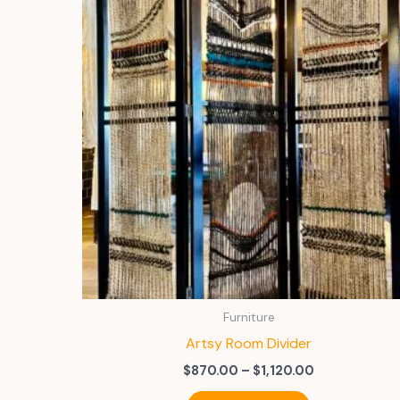
Furniture
Artsy Room Divider
Price
$
870.00
–
$
1,120.00
range:
This