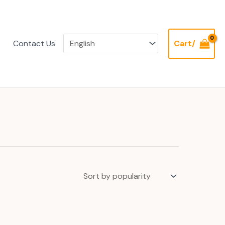
Contact Us
Cart/