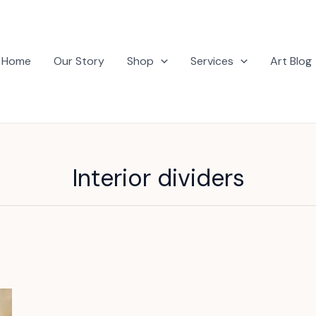
Home
Our Story
Shop
Services
Art Blog
Interior dividers