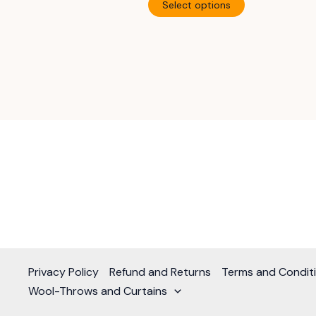
$870.00
Select options
through
product
$1,120.00
has
multiple
variants.
The
options
may
be
chosen
on
the
product
page
Privacy Policy
Refund and Returns
Terms and Condit
Wool-Throws and Curtains