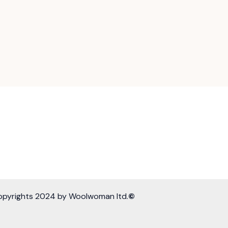
opyrights 2024 by Woolwoman ltd.
©