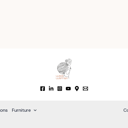
ions
Furniture
C