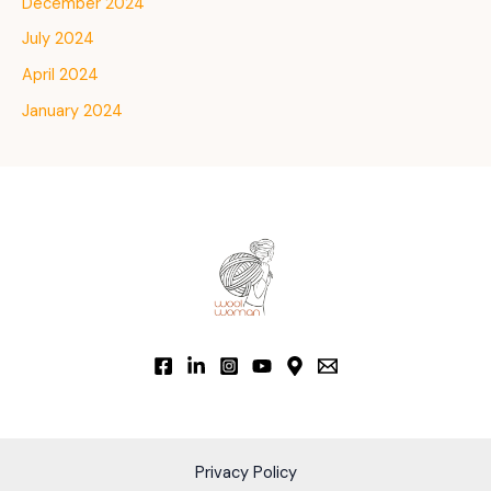
December 2024
July 2024
April 2024
January 2024
Privacy Policy