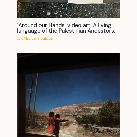
‘Around our Hands’ video art; A living
language of the Palestinian Ancestors.
Art
/ By
Lara Salous