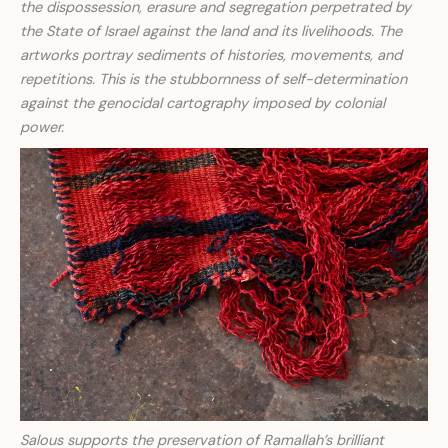
the dispossession, erasure and segregation perpetrated by
the State of Israel against the land and its livelihoods. The
artworks portray sediments of histories, movements, and
repetitions. This is the stubbornness of self-determination
against the genocidal cartography imposed by colonial
power.
Salous supports the preservation of Ramallah’s brilliant