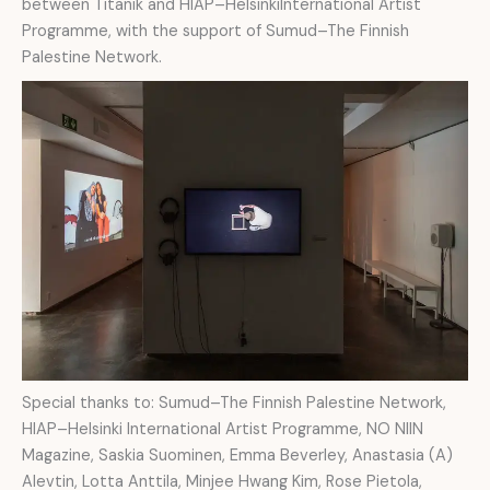
between Titanik and HIAP–HelsinkiInternational Artist
Programme, with the support of Sumud–The Finnish
Palestine Network.
Special thanks to: Sumud–The Finnish Palestine Network,
HIAP–Helsinki International Artist Programme, NO NIIN
Magazine, Saskia Suominen, Emma Beverley, Anastasia (A)
Alevtin, Lotta Anttila, Minjee Hwang Kim, Rose Pietola,