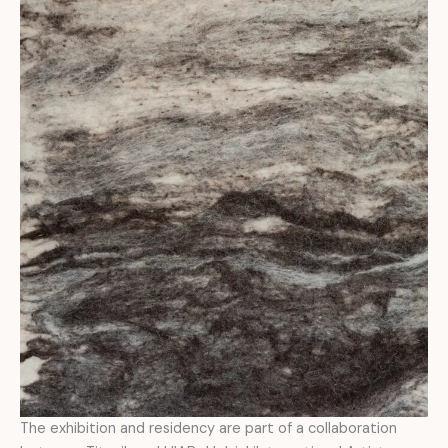
The exhibition and residency are part of a collaboration