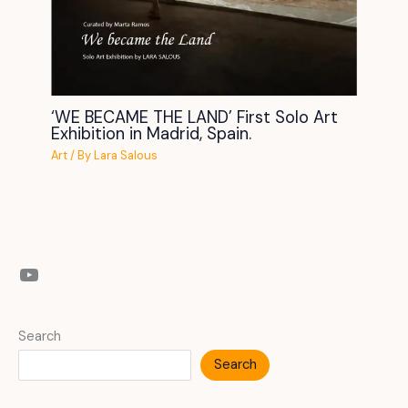
‘WE BECAME THE LAND’ First Solo Art
Exhibition in Madrid, Spain.
Art
/ By
Lara Salous
YouTube
Search
Search