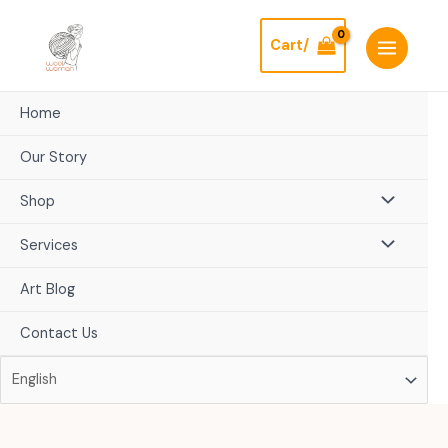
Skip
to
Cart/
content
Home
Our Story
Shop
Services
Art Blog
Contact Us