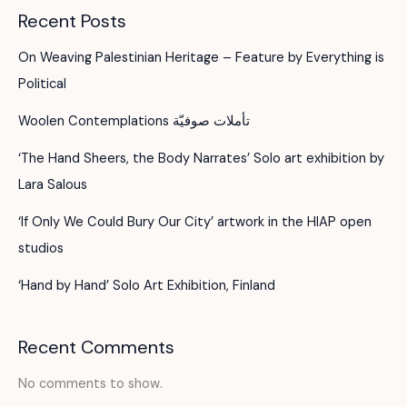
Recent Posts
On Weaving Palestinian Heritage – Feature by Everything is
Political
Woolen Contemplations تأملات صوفيّة
‘The Hand Sheers, the Body Narrates’ Solo art exhibition by
Lara Salous
‘If Only We Could Bury Our City’ artwork in the HIAP open
studios
‘Hand by Hand’ Solo Art Exhibition, Finland
Recent Comments
No comments to show.