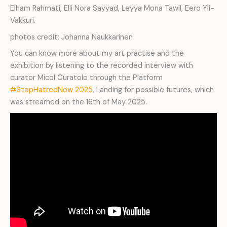
Elham Rahmati, Elli Nora Sayyad, Leyya Mona Tawil, Eero Yli-
Vakkuri.
photos credit: Johanna Naukkarinen
You can know more about my art practise and the
exhibition by listening to the recorded interview with
curator Micol Curatolo through the Platform
#StopHatredNow 2025
, Landing for possible futures, which
was streamed on the 16th of May 2025.