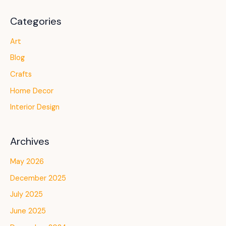
Categories
Art
Blog
Crafts
Home Decor
Interior Design
Archives
May 2026
December 2025
July 2025
June 2025