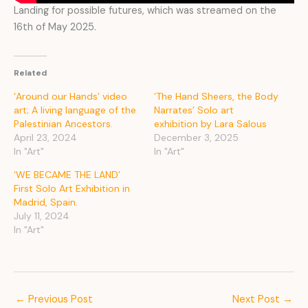
Landing for possible futures, which was streamed on the
16th of May 2025.
Related
‘Around our Hands’ video
‘The Hand Sheers, the Body
art; A living language of the
Narrates’ Solo art
Palestinian Ancestors.
exhibition by Lara Salous
April 23, 2024
December 3, 2025
In "Art"
In "Art"
‘WE BECAME THE LAND’
First Solo Art Exhibition in
Madrid, Spain.
July 11, 2024
In "Art"
←
Previous Post
Next Post
→