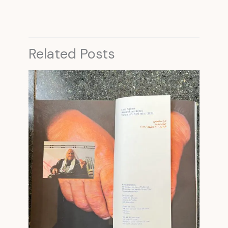
Related Posts