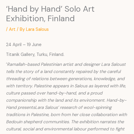
‘Hand by Hand’ Solo Art
Exhibition, Finland
/
Art
/ By
Lara Salous
24 April – 19 June
Titanik Gallery, Turku, Finland.
‘
Ramallah-based Palestinian artist and designer Lara Saloust
tells the story of a land constantly repaired by the careful
threading of relations between generations, knowledge, and
with territory. Palestine appears in Salous as layered with life,
culture passed over hand-by-hand, and a proud
companionship with the land and its environment. Hand-by-
Hand presentsLara Salous’ research of wool-spinning
traditions in Palestine, born from her close collaboration with
Bedouin shepherd communities. The exhibition narrates the
cultural, social and environmental labour performed to fight