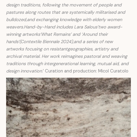
design traditions, following the movement of people and
pastures along routes that are systemically militarised and
bulldozed,and exchanging knowledge with elderly women
weavers.Hand-by-Hand includes Lara Salous’two award-
winning artworks‘What Remains’ and ‘Around their
hands’(Contextile Biennale 2024),and a series of new
artworks focusing on resistantgeographies, artistry and
archival material. Her work reimagines pastoral and weaving
traditions through intergenerational learning, mutual aid, and
design innovation
.’ Curation and production: Micol Curatolo