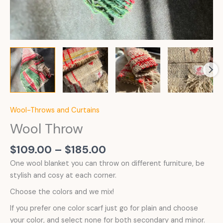
Wool-Throws and Curtains
Wool Throw
Price
$
109.00
–
$
185.00
range:
One wool blanket you can throw on different furniture, be
$109.00
stylish and cosy at each corner.
through
Choose the colors and we mix!
$185.00
If you prefer one color scarf just go for plain and choose
your color, and select none for both secondary and minor.