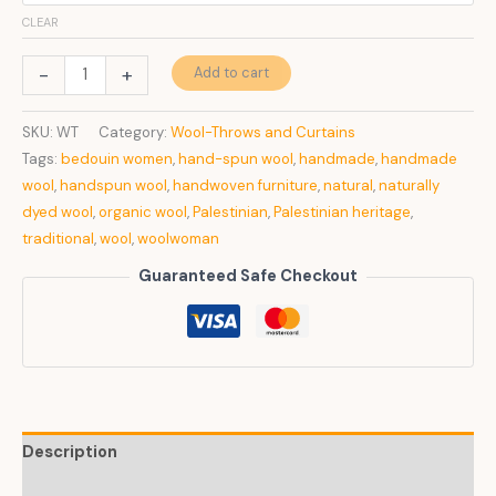
CLEAR
Wool
-
+
Add to cart
Throw
quantity
SKU:
WT
Category:
Wool-Throws and Curtains
Tags:
bedouin women
,
hand-spun wool
,
handmade
,
handmade
wool
,
handspun wool
,
handwoven furniture
,
natural
,
naturally
dyed wool
,
organic wool
,
Palestinian
,
Palestinian heritage
,
traditional
,
wool
,
woolwoman
Guaranteed Safe Checkout
Description
Additional information