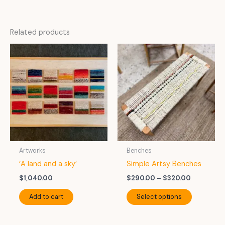
Related products
Artworks
Benches
‘A land and a sky’
Simple Artsy Benches
Price
$
1,040.00
$
290.00
–
$
320.00
range:
This
$290.00
Add to cart
Select options
product
through
$320.00
has