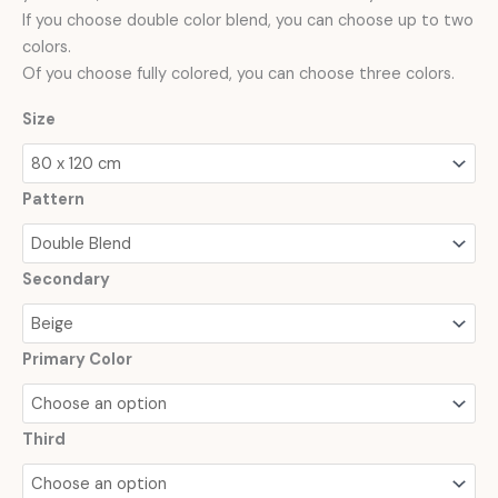
If you choose double color blend, you can choose up to two
colors.
Of you choose fully colored, you can choose three colors.
Size
Pattern
Secondary
Primary Color
Third