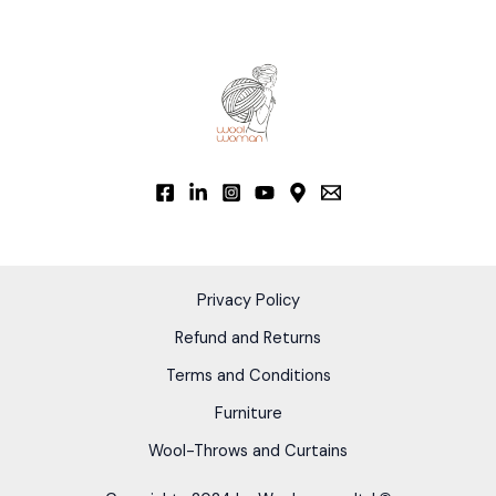
options
may
be
chosen
on
the
product
page
Privacy Policy
Refund and Returns
Terms and Conditions
Furniture
Wool-Throws and Curtains