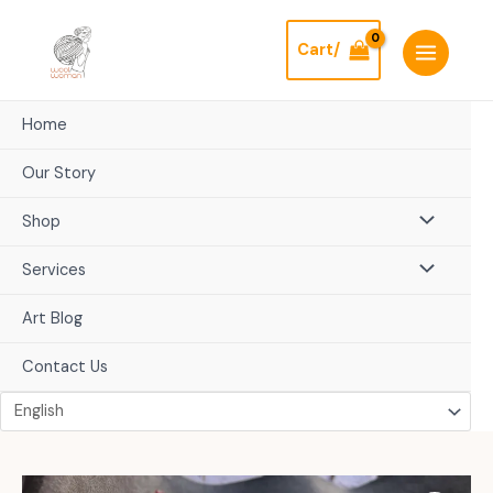
Skip
to
Cart/
content
Home
Our Story
Shop
Services
Art Blog
Contact Us