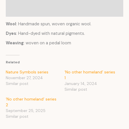
Reviews (0)
Wool
: Handmade spun, woven organic wool.
Dyes
: Hand-dyed with natural pigments.
Weaving
: woven on a pedal loom
Related
Nature Symbols series
‘No other homeland’ series
November 27, 2024
1
Similar post
January 14, 2024
Similar post
‘No other homeland’ series
2
September 25, 2025
Similar post